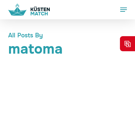
Skip
Menu
to
main
content
All Posts By
matoma