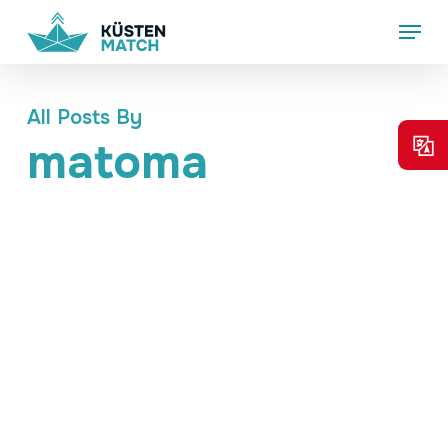
Skip
Menu
to
main
content
All Posts By
matoma