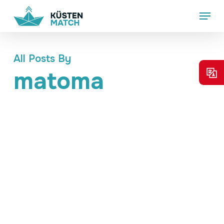
Skip
Menu
to
main
content
All Posts By
matoma