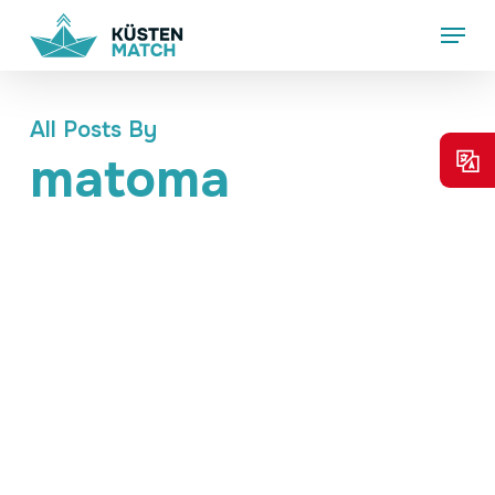
Skip
Menu
to
main
content
All Posts By
matoma