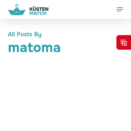
Skip
Menu
to
main
content
All Posts By
matoma