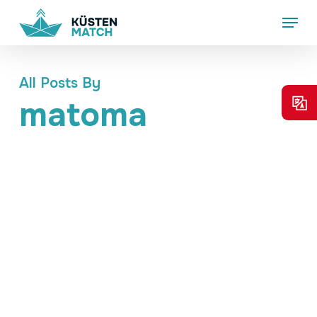
Skip
Menu
to
main
content
All Posts By
matoma