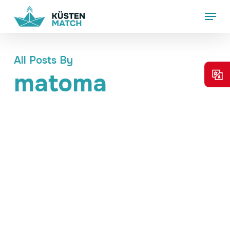
Skip
Menu
to
main
content
All Posts By
matoma