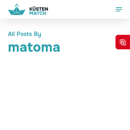
Skip
Menu
to
main
content
All Posts By
matoma