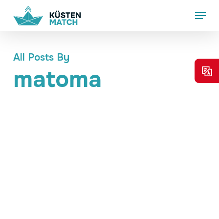
Skip
Menu
to
main
content
All Posts By
matoma