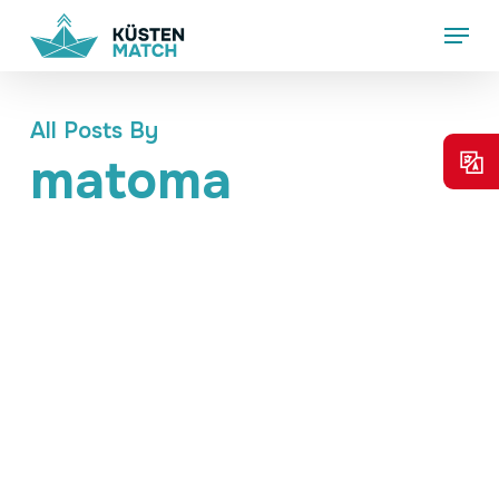
Skip
Menu
to
main
content
All Posts By
matoma